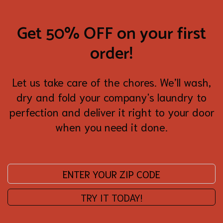
Get 50% OFF on your first
order!
Let us take care of the chores. We’ll wash,
dry and fold your company's laundry to
perfection and deliver it right to your door
when you need it done.
Enter your zip code:
TRY IT TODAY!