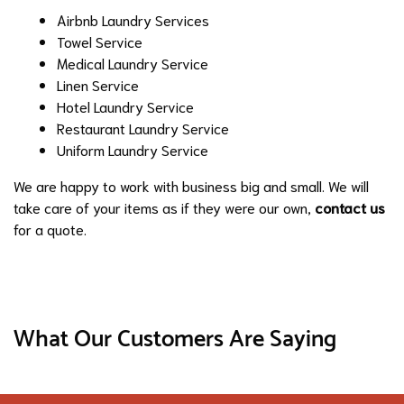
Airbnb Laundry Services
Towel Service
Medical Laundry Service
Linen Service
Hotel Laundry Service
Restaurant Laundry Service
Uniform Laundry Service
We are happy to work with business big and small. We will
take care of your items as if they were our own,
contact us
for a quote.
What Our Customers Are Saying