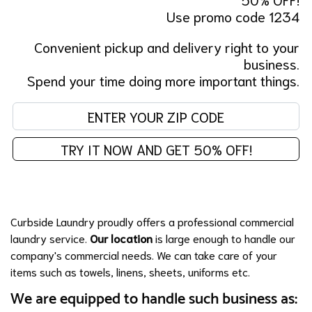
Use promo code 1234
Convenient pickup and delivery right to your
business.
Spend your time doing more important things.
En
TRY IT NOW AND GET 50% OFF!
Curbside Laundry proudly offers a professional commercial
laundry service.
Our location
is large enough to handle our
company's commercial needs. We can take care of your
items such as towels, linens, sheets, uniforms etc.
We are equipped to handle such business as: