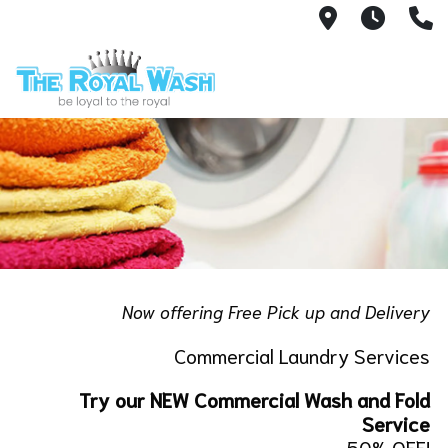
1810 Ribaut
We ar
8
Now offering Free Pick up and Delivery
Commercial Laundry Services
Try our NEW Commercial Wash and Fold
Service
50% OFF!