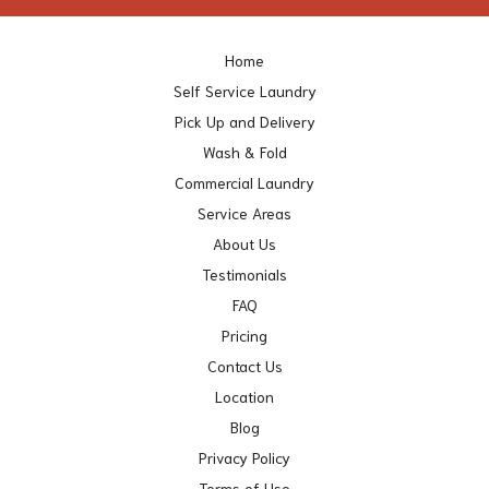
Home
Self Service Laundry
Pick Up and Delivery
Wash & Fold
Commercial Laundry
Service Areas
About Us
Testimonials
FAQ
Pricing
Contact Us
Location
Blog
Privacy Policy
Terms of Use