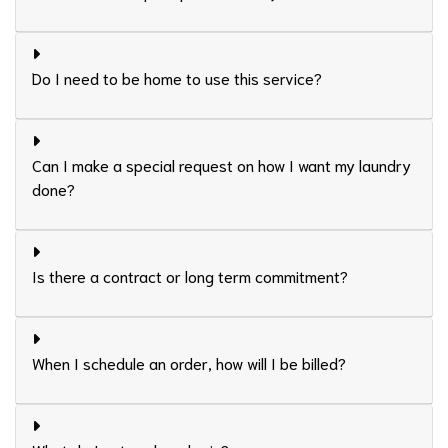
Do I need to be home to use this service?
Can I make a special request on how I want my laundry
done?
Is there a contract or long term commitment?
When I schedule an order, how will I be billed?