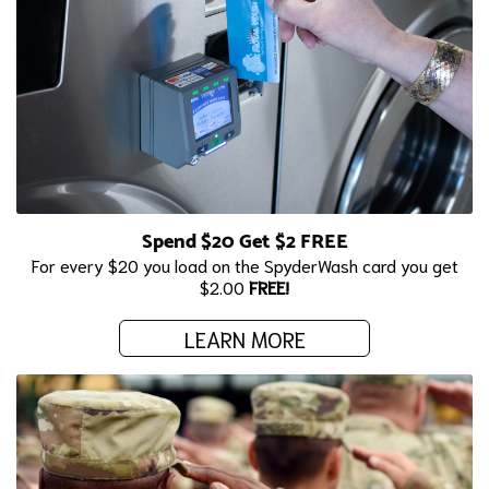
Spend $20 Get $2 FREE
For every $20 you load on the SpyderWash card you get
$2.00
FREE!
LEARN MORE