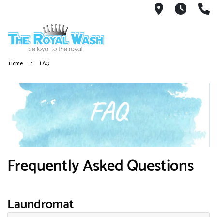
1810 Ribaut
We ar
8
Home
FAQ
Frequently Asked Questions
Laundromat