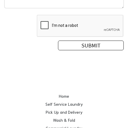
Home
Self Service Laundry
Pick Up and Delivery
Wash & Fold