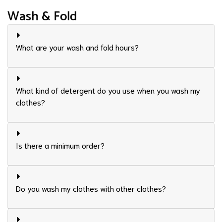
Wash & Fold
What are your wash and fold hours?
What kind of detergent do you use when you wash my
clothes?
Is there a minimum order?
Do you wash my clothes with other clothes?