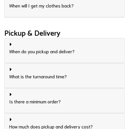
When will I get my clothes back?
Pickup & Delivery
When do you pickup and deliver?
What is the turnaround time?
Is there a minimum order?
How much does pickup and delivery cost?