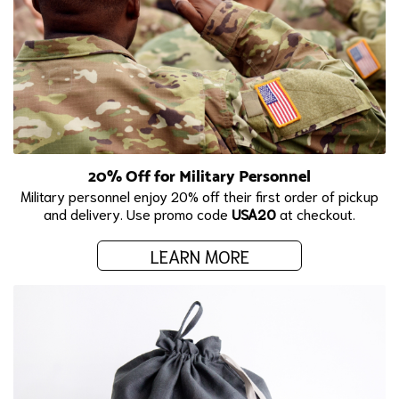
20% Off for Military Personnel
Military personnel enjoy 20% off their first order of pickup
and delivery. Use promo code
USA20
at checkout.
LEARN MORE