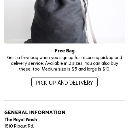
Free Bag
Gert a free bag when you sign up for recurring pickup and
delivery service. Available in 2 sizes. You can also buy
these, too: Medium size is $5 and large is $10.
PICK UP AND DELIVERY
GENERAL INFORMATION
The Royal Wash
1810 Ribaut Rd.