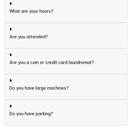
What are your hours?
Are you attended?
Are you a coin or credit card laundromat?
Do you have large machines?
Do you have parking?