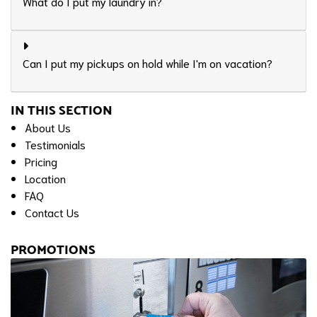
What do I put my laundry in?
Can I put my pickups on hold while I'm on vacation?
IN THIS SECTION
About Us
Testimonials
Pricing
Location
FAQ
Contact Us
PROMOTIONS