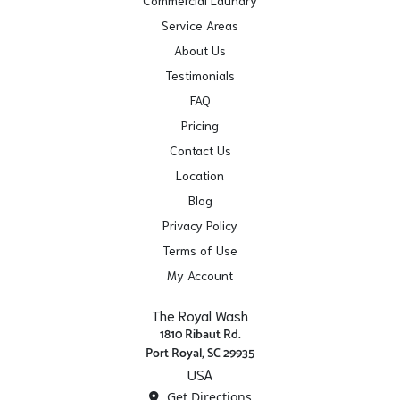
Commercial Laundry
Service Areas
About Us
Testimonials
FAQ
Pricing
Contact Us
Location
Blog
Privacy Policy
Terms of Use
My Account
The Royal Wash
1810 Ribaut Rd.
Port Royal, SC 29935
USA
Get Directions