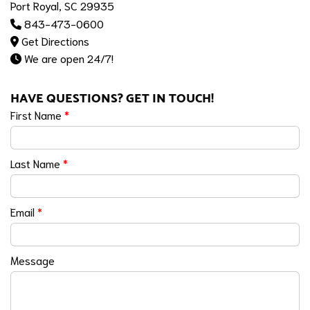
Port Royal, SC 29935
843-473-0600
Get Directions
We are open 24/7!
HAVE QUESTIONS? GET IN TOUCH!
First Name
*
Last Name
*
Email
*
Message