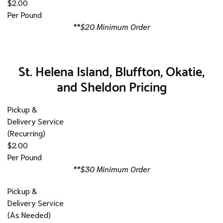
$2.00
Per Pound
**$20 Minimum Order
St. Helena Island, Bluffton, Okatie,
and Sheldon Pricing
Pickup &
Delivery Service
(Recurring)
$2.00
Per Pound
**$30 Minimum Order
Pickup &
Delivery Service
(As Needed)