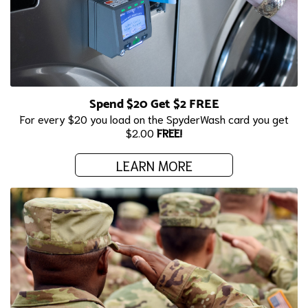
Spend $20 Get $2 FREE
For every $20 you load on the SpyderWash card you get
$2.00
FREE!
LEARN MORE