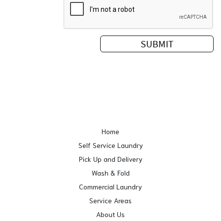
Home
Self Service Laundry
Pick Up and Delivery
Wash & Fold
Commercial Laundry
Service Areas
About Us