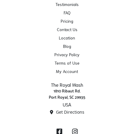
Testimonials
FAQ
Pricing
Contact Us
Location
Blog
Privacy Policy
Terms of Use
My Account
The Royal Wash
1810 Ribaut Rd.
Port Royal, SC 29935
USA
Get Directions
Facebook
Instagram