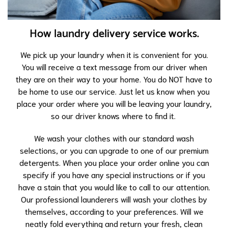
How laundry delivery service works.
We pick up your laundry when it is convenient for you.
You will receive a text message from our driver when
they are on their way to your home. You do NOT have to
be home to use our service. Just let us know when you
place your order where you will be leaving your laundry,
so our driver knows where to find it.
We wash your clothes with our standard wash
selections, or you can upgrade to one of our premium
detergents. When you place your order online you can
specify if you have any special instructions or if you
have a stain that you would like to call to our attention.
Our professional launderers will wash your clothes by
themselves, according to your preferences. Will we
neatly fold everything and return your fresh, clean