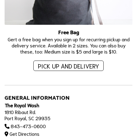
Free Bag
Gert a free bag when you sign up for recurring pickup and
delivery service. Available in 2 sizes. You can also buy
these, too: Medium size is $5 and large is $10.
PICK UP AND DELIVERY
GENERAL INFORMATION
The Royal Wash
1810 Ribaut Rd.
Port Royal, SC 29935
843-473-0600
Get Directions