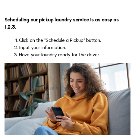
Scheduling our pickup laundry service is as easy as
1,2,3.
Click on the "Schedule a Pickup" button.
Input your information.
Have your laundry ready for the driver.