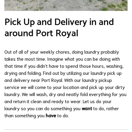
Pick Up and Delivery in and
around Port Royal
Out of all of your weekly chores, doing laundry probably
takes the most time. Imagine what you can be doing with
that time if you didn't have to spend those hours, washing,
drying and folding. Find out by utilizing our laundry pick up
and delivery near Port Royal. With our laundry pickup
service we will come to your location and pick up your dirty
laundry. We will wash, dry and neatly fold everything for you
and return it clean and ready to wear. Let us do your
laundry so you can do something you
want
to do, rather
than something you
have
to do.