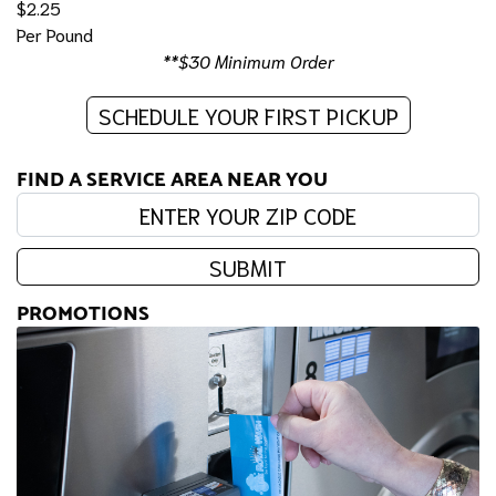
$2.25
Per Pound
**$30 Minimum Order
SCHEDULE YOUR FIRST PICKUP
FIND A SERVICE AREA NEAR YOU
Enter your zip code:
SUBMIT
PROMOTIONS