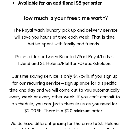
Available for an additional $5 per order
How much is your free time worth?
The Royal Wash laundry pick up and delivery service
will save you hours of time each week. That is time
better spent with family and friends.
Prices differ between
Beaufort/Port Royal/Lady's
Island and St. Helena/Bluffton/Okatie/Sheldon.
Our time saving service is only $1.75/lb. if you sign up
for our recurring service—sign up once for a specific
time and day and we will come out to you automatically
every week or every other week. If you can't commit to
a schedule, you can just schedule us as you need for
$2.00/lb. There is a $20 minimum order.
We do have different pricing for the drive to St. Helena