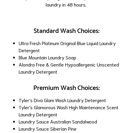
laundry in 48 hours.
Standard Wash Choices:
Ultra Fresh Platinum Original Blue Liquid Laundry
Detergent
Blue Mountain Laundry Soap
Alondra Free & Gentle Hypoallergenic Unscented
Laundry Detergent
Premium Wash Choices:
Tyler's Diva Glam Wash Laundry Detergent
Tyler's Glamorous Wash High Maintenance Scent
Laundry Detergent
Laundry Sauce Australian Sandalwood
Laundry Sauce Siberian Pine