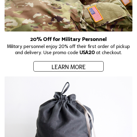
20% Off for Military Personnel
Military personnel enjoy 20% off their first order of pickup
and delivery. Use promo code
USA20
at checkout.
LEARN MORE