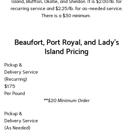
Island, Bluffton, Okatie, and Sheldon. It is $2.00/lb. for
recurring service and $2.25/lb. for as-needed service.
There is a $30 minimum.
Beaufort, Port Royal, and Lady's
Island Pricing
Pickup &
Delivery Service
(Recurring)
$1.75
Per Pound
**$20 Minimum Order
Pickup &
Delivery Service
(As Needed)