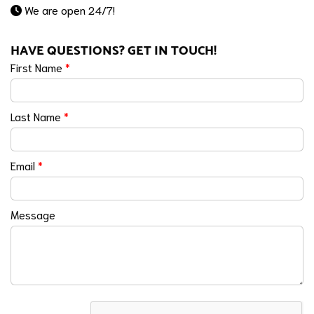
We are open 24/7!
HAVE QUESTIONS? GET IN TOUCH!
First Name
*
Last Name
*
Email
*
Message